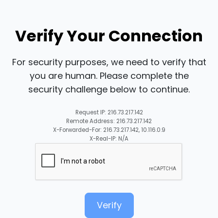
Verify Your Connection
For security purposes, we need to verify that
you are human. Please complete the
security challenge below to continue.
Request IP: 216.73.217.142
Remote Address: 216.73.217.142
X-Forwarded-For: 216.73.217.142, 10.116.0.9
X-Real-IP: N/A
Verify